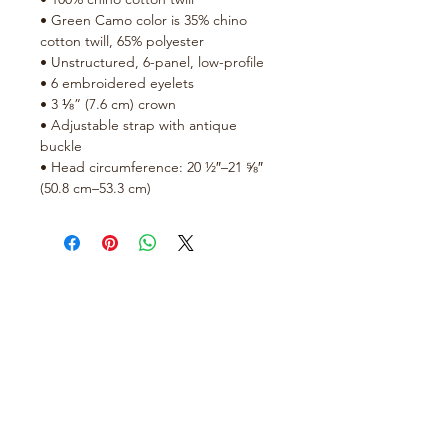
• Green Camo color is 35% chino 
cotton twill, 65% polyester
• Unstructured, 6-panel, low-profile
• 6 embroidered eyelets
• 3 ⅛” (7.6 cm) crown
• Adjustable strap with antique 
buckle
• Head circumference: 20 ½″–21 ⅝″ 
(50.8 cm–53.3 cm)
No Reviews Yet
Share your thoughts. Be the first to
leave a review.
Leave a Review