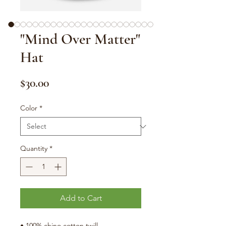
"Mind Over Matter"
Hat
Price
$30.00
Color
*
Quantity
*
Add to Cart
• 100% chino cotton twill