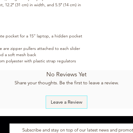
, 12.2″ (31 cm) in width, and 5.5″ (14 cm) in 
te pocket for a 15” laptop, a hidden pocket 
e are zipper pullers attached to each slider
and a soft mesh back
 polyester with plastic strap regulators
No Reviews Yet
Share your thoughts. Be the first to leave a review.
Leave a Review
Subscribe and stay on top of our latest news and promo