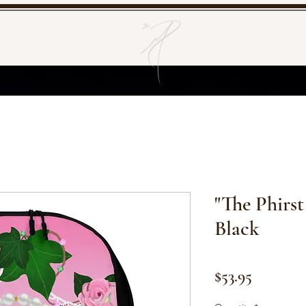
"The Phirst
Black
Price
$53.95