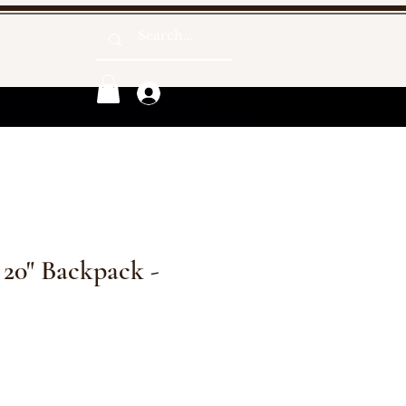
Log In
 20" Backpack -