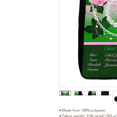
• Made from 100% polyester
• Fabric weight: 9.56 oz/yd² (325 g