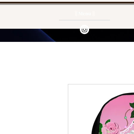
|| Menu ||