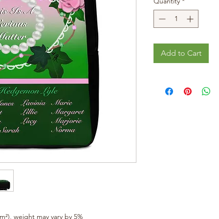
Quantity
*
Add to Cart
/m²), weight may vary by 5%