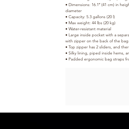
• Dimensions: 16.1″ (41 cm) in height
diameter
• Capacity: 5.3 gallons (20 l)
• Max weight: 44 lbs (20 kg)
• Water-resistant material
• Large inside pocket with a separa
with zipper on the back of the bag
• Top zipper has 2 sliders, and ther
• Silky lining, piped inside hems, 
• Padded ergonomic bag straps from