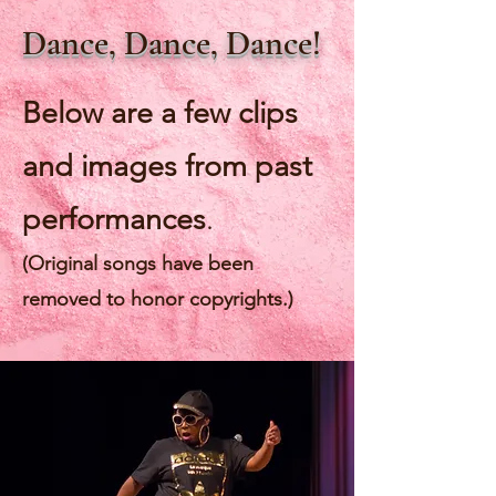
Dance, Dance, Dance!
Below are a few clips
and images from past
performances
.
(Original songs have been
removed to honor copyrights
.
)