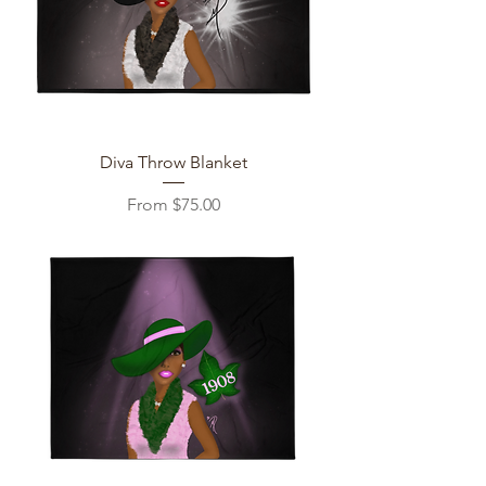
Diva Throw Blanket
Sale Price
From
$75.00