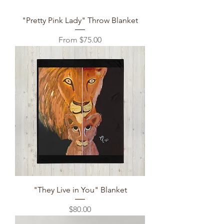
"Pretty Pink Lady" Throw Blanket
Sale Price
From
$75.00
"They Live in You" Blanket
Price
$80.00