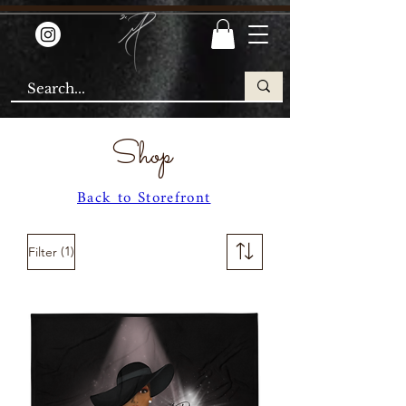
Shop
Back to Storefront
(1)
Filter