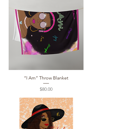
“I Am” Throw Blanket
Price
$80.00